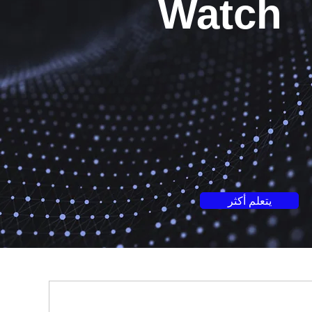
Watch
يتعلم أكثر