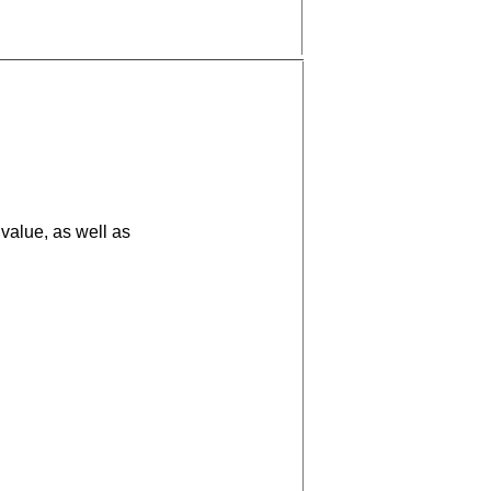
value, as well as