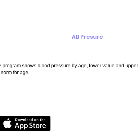
AB Presure
 program shows blood pressure by age, lower value and upper 
 norm for age.