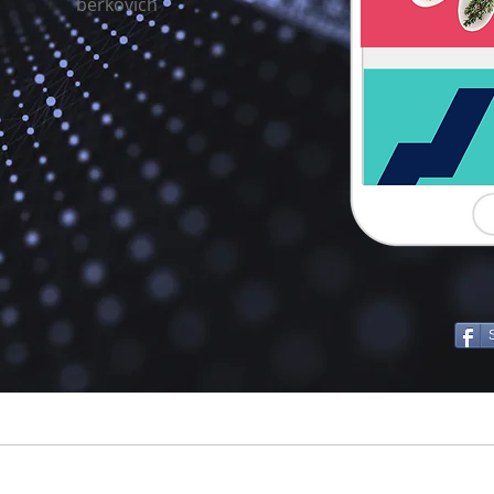
berkovich