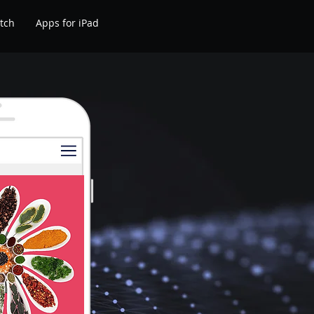
tch
Apps for iPad