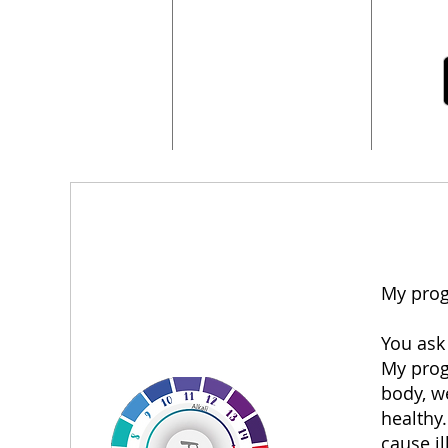
My prog
You ask
My progr
body, we
healthy.
cause il