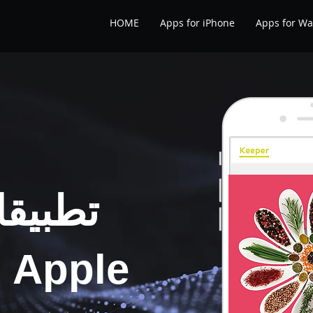
HOME
Apps for iPhone
Apps for Wa
 صحية
e