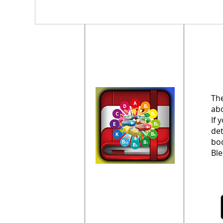
The
abo
If 
det
bod
Ble