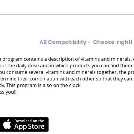
AB Compatibility - Choose right!
 program contains a description of vitamins and minerals,
ut the daily dose and in which products you can find them.
you consume several vitamins and minerals together, the pr
ermine their combination with each other so that they can
y. This program is also on the clock.
ss you!!!