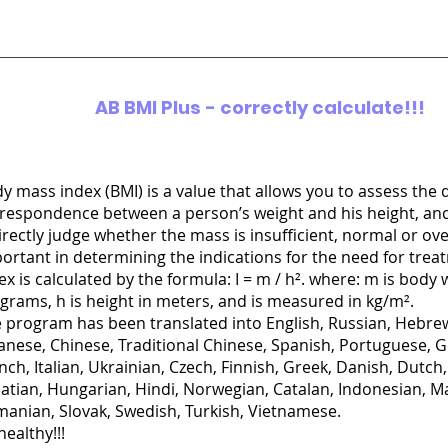
AB BMI Plus -
correctly calculate!!!
y mass index (BMI) is a value that allows you to assess the 
respondence between a person’s weight and his height, an
irectly judge whether the mass is insufficient, normal or over
ortant in determining the indications for the need for tre
ex is calculated by the formula: I = m / h². where: m is body 
ograms, h is height in meters, and is measured in kg/m².
 program has been translated into English, Russian, Hebrew
anese, Chinese, Traditional Chinese, Spanish, Portuguese, 
nch, Italian, Ukrainian, Czech, Finnish, Greek, Danish, Dutch,
atian, Hungarian, Hindi, Norwegian, Catalan, Indonesian, Ma
anian, Slovak, Swedish, Turkish, Vietnamese.
healthy!!!