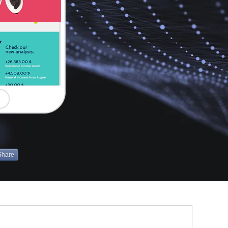
Share