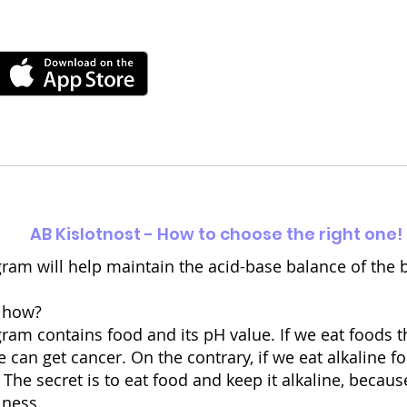
AB Kislotnost - How to choose the right one!
ram will help maintain the acid-base balance of the 
 how?
am contains food and its pH value. If we eat foods th
 can get cancer. On the contrary, if we eat alkaline fo
 The secret is to eat food and keep it alkaline, becaus
lness.