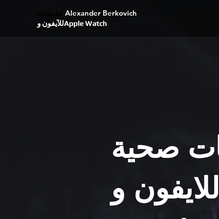
تطبيقات
Alexander Berkovich
للآيفون وApple Watch
تطبيقات
للايفون و Appl