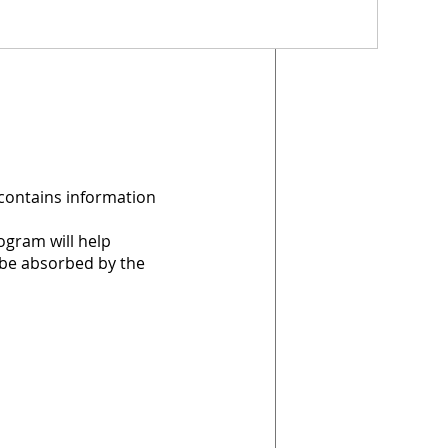
 contains information
ogram will help
 be absorbed by the