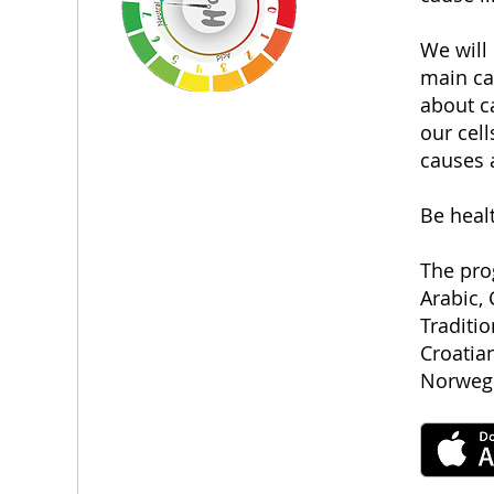
We will
main cau
about ca
our cell
causes 
Be healt
The pro
Arabic, 
Traditi
Croatian
Norwegi