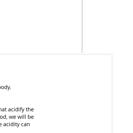
body.
at acidify the
od, we will be
e acidity can