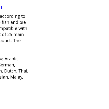
at
according to
 fish and pie
ompatible with
t of 25 main
oduct. The
, Arabic,
 German,
h, Dutch, Thai,
sian, Malay,