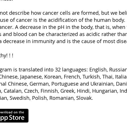
 not describe how cancer cells are formed, but we beli
se of cancer is the acidification of the human body. I
ncer. A decrease in the pH in the body, that is, when 
s and blood can be characterized as acidic rather than
a decrease in immunity and is the cause of most dise
hy! ! !
gram is translated into 32 languages: English, Russia
Chinese, Japanese, Korean, French, Turkish, Thai, Ital
onal Chinese, German, Portuguese and Ukrainian, Dani
, Catalan, Czech, Finnish, Greek, Hindi, Hungarian, In
an, Swedish, Polish, Romanian, Slovak.