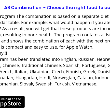
AB Combination - Сhoose the right food to e
rogram The combination is based on a separate diet 
ddar table. For example: what would happen if you ate
 As a result, you will get that these products are inc
, resulting in poor health. The program contains a lis
 and shows the combination of each with the next pr
is compact and easy to use, for Apple Watch.
y!!!
ram has been translated into English, Russian, Hebrew
, Chinese, Traditional Chinese, Spanish, Portuguese,
rench, Italian, Ukrainian, Czech, Finnish, Greek, Danis
roatian, Hungarian, Hindi, Norwegian, Catalan, Indone
Romanian, Slovak, Swedish, Turkish, Vietnamese.