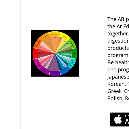
The AB p
the Ar E
together?
digestion
products
program 
Be health
The prog
Japanese
Korean, F
Greek, C
Polish, 