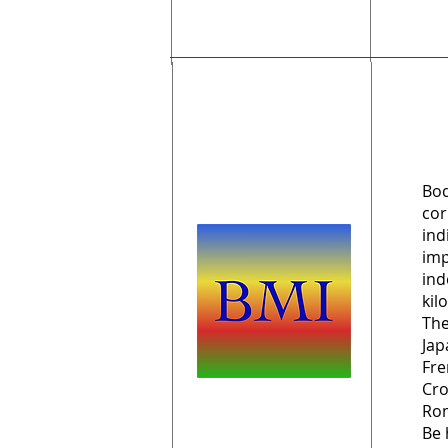
Bod
cor
ind
imp
ind
kil
The
Jap
Fre
Cro
Rom
Be 