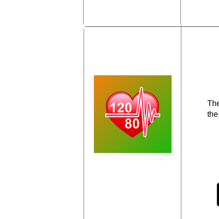
The
the