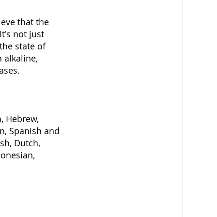
eve that the
t's not just
the state of
 alkaline,
ases.
n, Hebrew,
ian, Spanish and
sh, Dutch,
donesian,