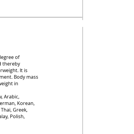
degree of
d thereby
weight. It is
atment. Body mass
weight in
, Arabic,
German, Korean,
 Thai, Greek,
lay, Polish,