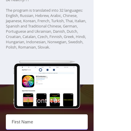
The program is translated into 32 languages:
English, Russian, Hebrew, Arabic, Chinese,
Japanese, Korean, French, Turkish, Thai, Italian,
Spanish and Traditional Chinese, German,
Portuguese and Ukrainian, Danish, Dutch,
Croatian, Catalan, Czech, Finnish, Greek, Hindi,
Hungarian, Indonesian, Norwegian, Swedish,
Polish, Romanian, Slovak.
Contat us