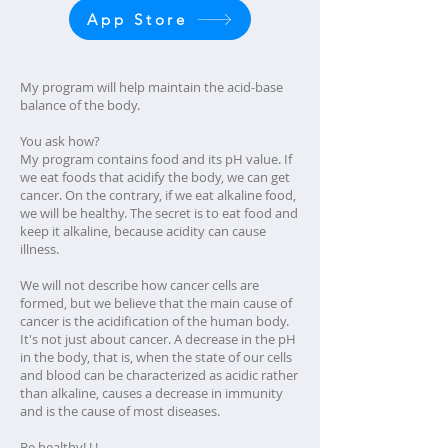
App Store
My program will help maintain the acid-base
balance of the body.
You ask how?
My program contains food and its pH value. If
we eat foods that acidify the body, we can get
cancer. On the contrary, if we eat alkaline food,
we will be healthy. The secret is to eat food and
keep it alkaline, because acidity can cause
illness.
We will not describe how cancer cells are
formed, but we believe that the main cause of
cancer is the acidification of the human body.
It's not just about cancer. A decrease in the pH
in the body, that is, when the state of our cells
and blood can be characterized as acidic rather
than alkaline, causes a decrease in immunity
and is the cause of most diseases.
Be healthy! ! !