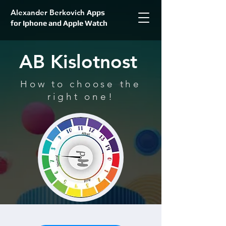
Alexander Berkovich
Apps
for Iphone and Apple Watch
AB Kislotnost
How to choose the
right one!