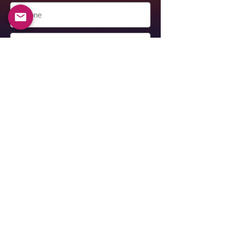
Submit
Alexander Berkovich